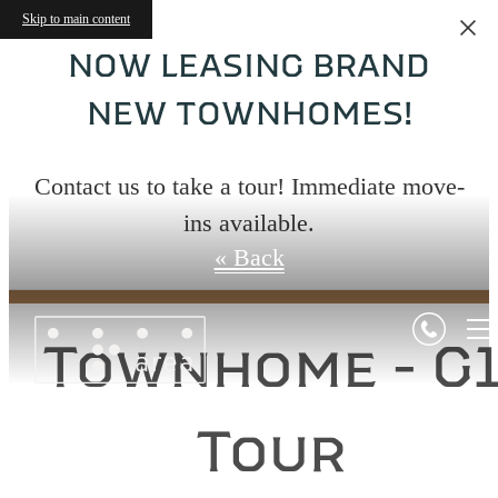
Skip to main content
NOW LEASING BRAND
NEW TOWNHOMES!
Virtual Tours
Contact us to take a tour! Immediate move-
ins available.
« Back
Townhome - G
Tour