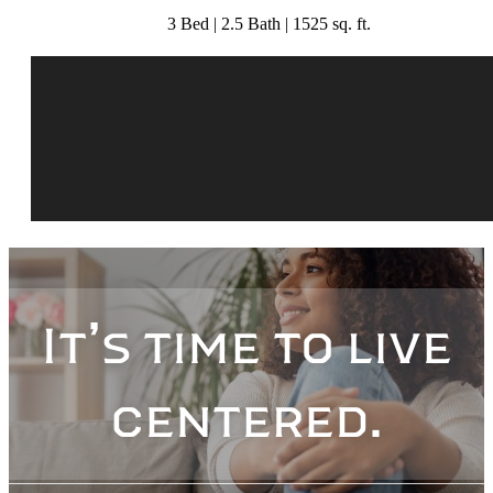
3 Bed | 2.5 Bath | 1525 sq. ft.
It’s time to live
centered.