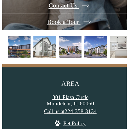
Contact Us
Book a Tour
AREA
301 Plaza Circle
Mundelein, IL 60060
Call us at
224-358-3134
Pet Policy