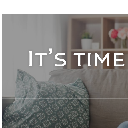
It’s tim