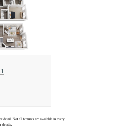
1
detail. Not all features are available in every
 details.