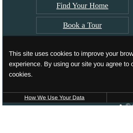
Find Your Home
Book a Tour
This site uses cookies to improve your bro
experience. By using our site you agree to 
cookies.
How We Use Your Data
© 