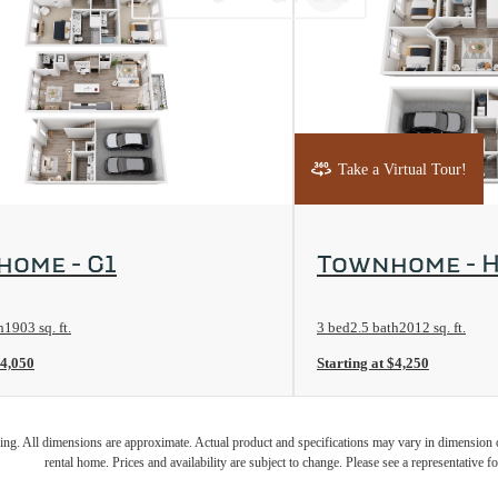
Take a Virtual Tour!
rplan
View Floorplan
ome - G1
Townhome - H
h
1903 sq. ft.
3 bed
2.5 bath
2012 sq. ft.
$4,050
Starting at $4,250
ring. All dimensions are approximate. Actual product and specifications may vary in dimension or 
rental home. Prices and availability are subject to change. Please see a representative for