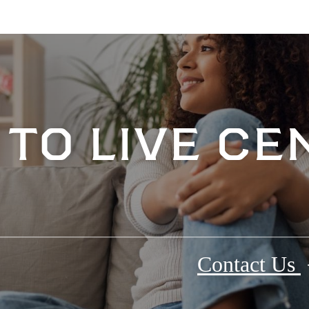
e to live c
Contact Us