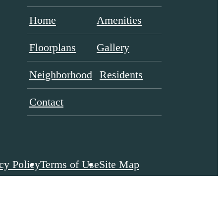
Home
Amenities
Floorplans
Gallery
Neighborhood
Residents
Contact
cy Policy
Terms of Use
Site Map