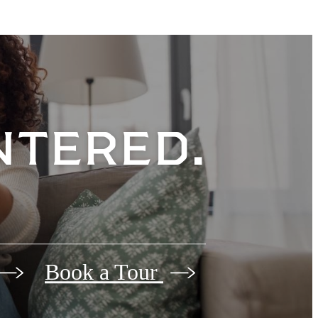
entered.
Book a Tour