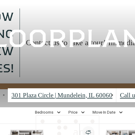
OW
loorpla
NG
Contact us to take a tour! Immedi
EW
S!
301 Plaza Circle
|
Mundelein, IL 60060
Call u
Bedrooms
Price
Move In Date