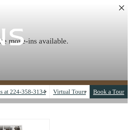
ns
ate move-ins available.
s at
224-358-3134
Virtual Tours
Book a Tour