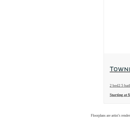
View Floo
Townh
2 bed
2.5 bat
Starting at 
Floorplans are artist’s rende